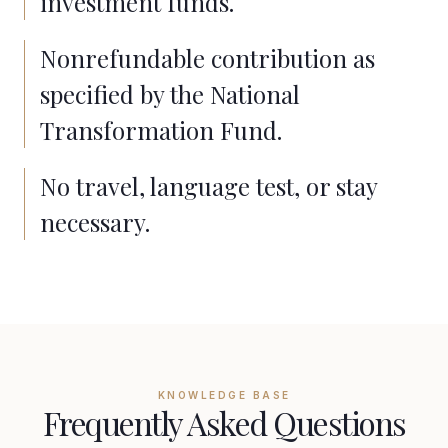
investment funds.
Nonrefundable contribution as
specified by the National
Transformation Fund.
No travel, language test, or stay
necessary.
KNOWLEDGE BASE
Frequently Asked Questions