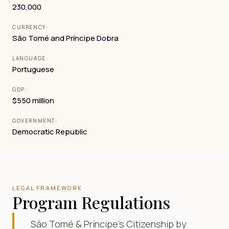
230,000
CURRENCY:
São Tomé and Príncipe Dobra
LANGUAGE:
Portuguese
GDP:
$550 million
GOVERNMENT:
Democratic Republic
LEGAL FRAMEWORK
Program Regulations
São Tomé & Príncipe’s Citizenship by