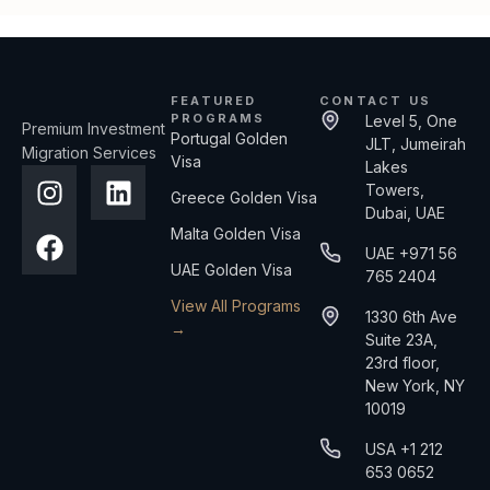
FEATURED
CONTACT US
PROGRAMS
Level 5, One
Premium Investment
Portugal Golden
JLT, Jumeirah
Migration Services
Visa
Lakes
Towers,
Greece Golden Visa
Dubai, UAE
Malta Golden Visa
UAE +971 56
UAE Golden Visa
765 2404
View All Programs
1330 6th Ave
→
Suite 23A,
23rd floor,
New York, NY
10019
USA +1 212
653 0652