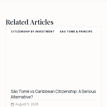
Nevis, Saint Lucia, Saint Vincent and the Grenadines,
Samoa, Senegal, Seychelles, Sierra Leone, Singapore,
Somalia, South Africa, South Sudan, Sri Lanka (ETA),
Related Articles
Suriname, Syria, Tanzania, Thailand, Timor-Leste, Togo,
Trinidad and Tobago, Tuvalu, Uganda, Vietnam, Zambia,
Zimbabwe
CITIZENSHIP BY INVESTMENT
SAO TOME & PRINCIPE
São Tomé vs Caribbean Citizenship: A Serious
Alternative?
August 5, 2026