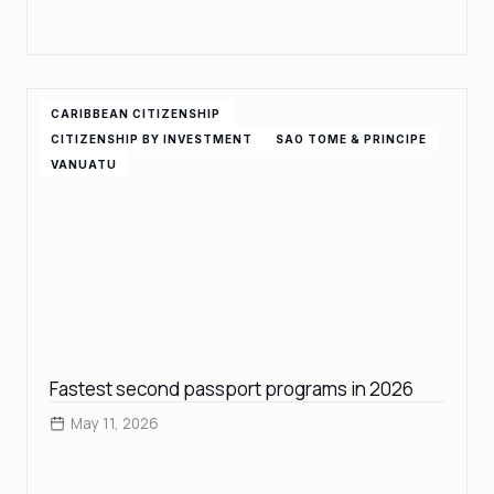
CARIBBEAN CITIZENSHIP
CITIZENSHIP BY INVESTMENT
SAO TOME & PRINCIPE
VANUATU
Fastest second passport programs in 2026
May 11, 2026