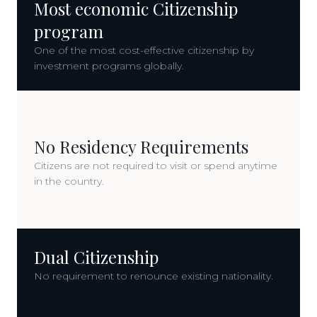
Most economic Citizenship
program
One of the most cost-effective citizenship by
investment programs globally.
No Residency Requirements
Citizens are not required to visit or spend anytime
in the country.
Dual Citizenship
No requirement to renounce existing nationality.