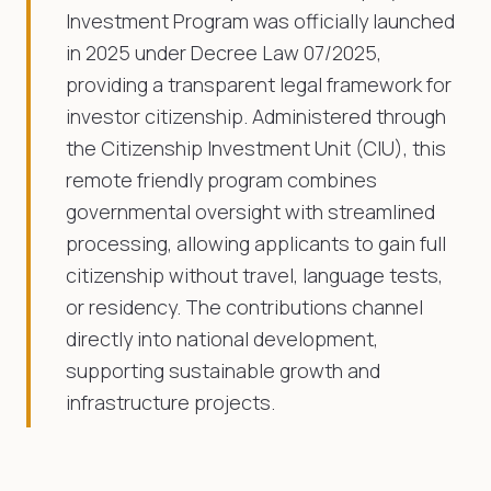
Investment Program was officially launched
in 2025 under Decree Law 07/2025,
providing a transparent legal framework for
investor citizenship. Administered through
the Citizenship Investment Unit (CIU), this
remote friendly program combines
governmental oversight with streamlined
processing, allowing applicants to gain full
citizenship without travel, language tests,
or residency. The contributions channel
directly into national development,
supporting sustainable growth and
infrastructure projects.