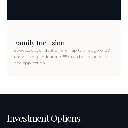
Family Inclusion
Spouse, dependent children up to the age of 30,
parents or grandparents 55+ can be included in
one application.
Investment Options