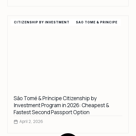
CITIZENSHIP BY INVESTMENT
SAO TOME & PRINCIPE
São Tomé & Príncipe Citizenship by
Investment Program in 2026: Cheapest &
Fastest Second Passport Option
April 2, 2026