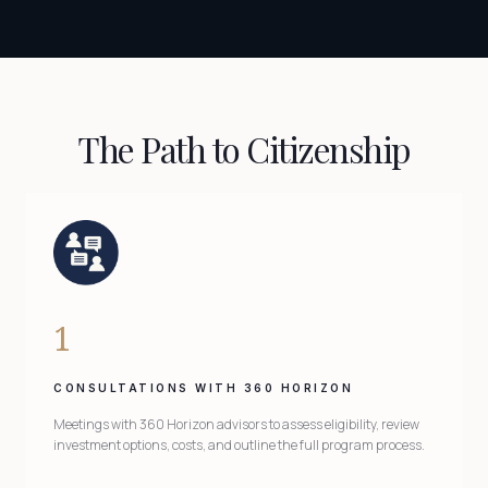
The Path to Citizenship
1
CONSULTATIONS WITH 360 HORIZON
Meetings with 360 Horizon advisors to assess eligibility, review
investment options, costs, and outline the full program process.