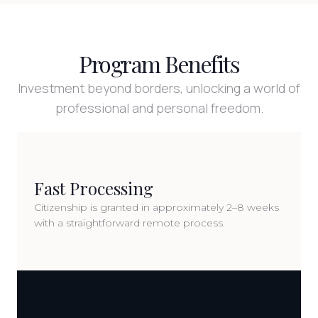
Program Benefits
Investment beyond borders, unlocking a world of
professional and personal freedom.
Fast Processing
Citizenship is granted in approximately 2–8 weeks
with a straightforward remote process.