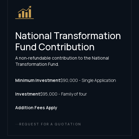
National Transformation
Fund Contribution
A non‑refundable contribution to the National
Transformation Fund.
Minimum Investment
$90,000 - Single Application
Investment
$95,000 - Family of four
Addition Fees Apply
REQUEST FOR A QUOTATION