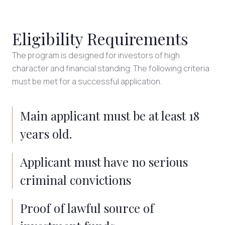
Eligibility Requirements
The program is designed for investors of high
character and financial standing. The following criteria
must be met for a successful application.
Main applicant must be at least 18
years old.
Applicant must have no serious
criminal convictions
Proof of lawful source of