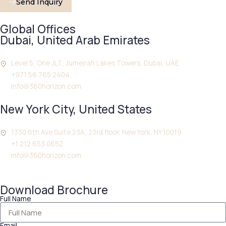
Send Inquiry
Global Offices
Dubai, United Arab Emirates
Level 5, One JLT, Jumeirah Lakes Towers, Dubai, UAE
+971 56 765 2404
info@360horizon.com
New York City, United States
1330 6th Ave Suite 23A, 23rd floor, New York, NY 10019
+1 212 653 0652
info@360horizon.com
Download Brochure
Full Name
Email