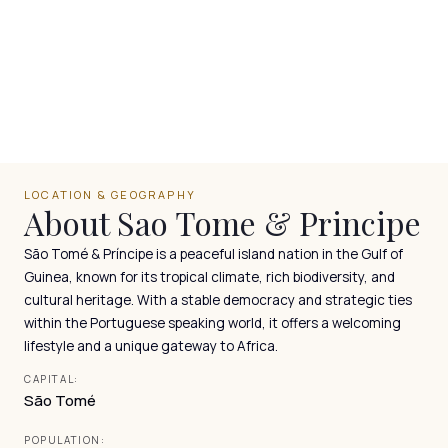
LOCATION & GEOGRAPHY
About Sao Tome & Principe
São Tomé & Príncipe is a peaceful island nation in the Gulf of
Guinea, known for its tropical climate, rich biodiversity, and
cultural heritage. With a stable democracy and strategic ties
within the Portuguese speaking world, it offers a welcoming
lifestyle and a unique gateway to Africa.
CAPITAL:
São Tomé
POPULATION: