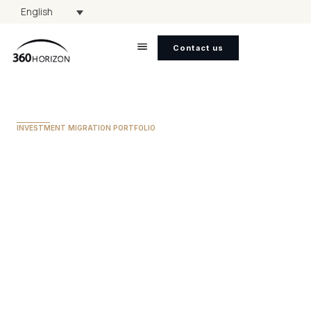
English
Contact us
INVESTMENT MIGRATION PORTFOLIO
Sao Tome & Principe
MINIMUM INVESTMENT
$90,000
TIMELINE FOR CITIZENSHIP
3 to 4 Months
VISA FREE ACCESS
60+ Countries