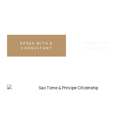
DUAL CITIZENSHIP
Allowed
SPEAK WITH A
DOWNLOAD
CONSULTANT
BROCHURE