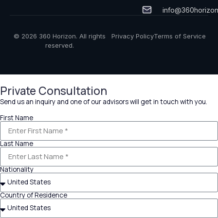
info@360horizo
© 2026 360 Horizon. All rights
Privacy Policy
Terms of Service
reserved.
Private Consultation
Send us an inquiry and one of our advisors will get in touch with you.
First Name
Last Name
Nationality
Country of Residence