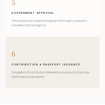
5
GOVERNMENT APPROVAL
Official approval issued by the government upon successful
completion of due diligence.
6
CONTRIBUTION & PASSPORT ISSUANCE
Completion of contribution followed by issuance of citizenship
certificates and passports.