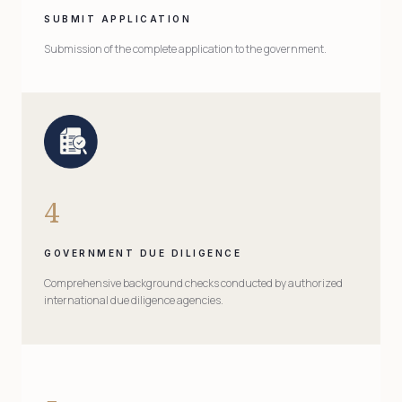
SUBMIT APPLICATION
Submission of the complete application to the government.
4
GOVERNMENT DUE DILIGENCE
Comprehensive background checks conducted by authorized
international due diligence agencies.