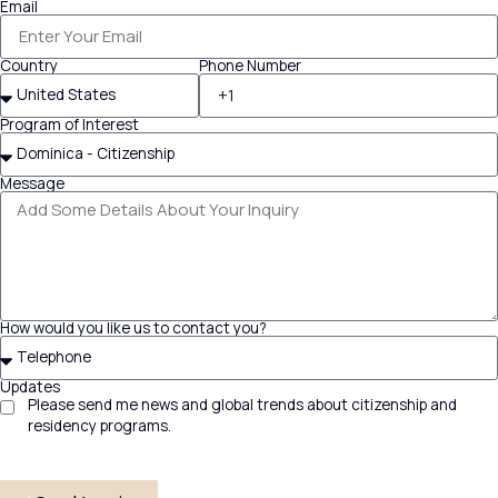
Email
Country
Phone Number
Program of Interest
Message
How would you like us to contact you?
Updates
Please send me news and global trends about citizenship and
residency programs.