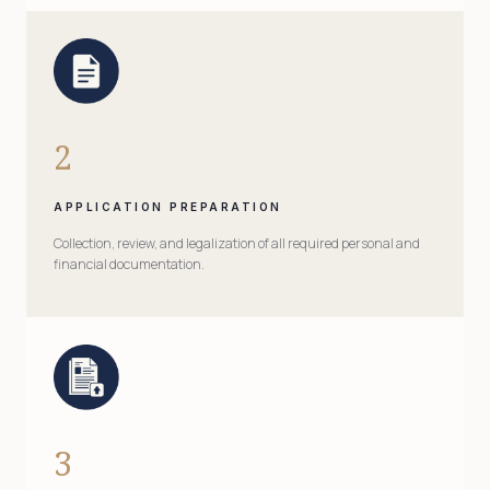
2
APPLICATION PREPARATION
Collection, review, and legalization of all required personal and
financial documentation.
3