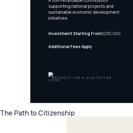
A non-refundable contribution
supporting national projects and
sustainable economic development
initiatives.
Investment Starting From
$230,000
Additional Fees Apply
REQUEST FOR A QUOTATION
The Path to Citizenship