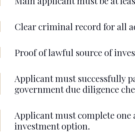
Main applicant must be at least
Clear criminal record for all 
Proof of lawful source of inv
Applicant must successfully p
government due diligence che
Applicant must complete one
investment option.