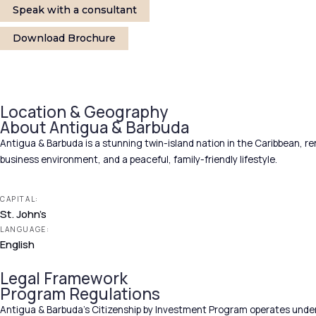
Speak with a consultant
Download Brochure
Location & Geography
About Antigua & Barbuda
Antigua & Barbuda is a stunning twin-island nation in the Caribbean, re
business environment, and a peaceful, family-friendly lifestyle.
CAPITAL:
St. John’s
LANGUAGE:
English
Legal Framework
Program Regulations
Antigua & Barbuda’s Citizenship by Investment Program operates under