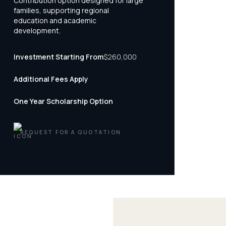
Contribution option designed for large
families, supporting regional
education and academic
development.
Investment Starting From
$260,000
Additional Fees Apply
One Year Scholarship Option
REQUEST FOR A QUOTATION