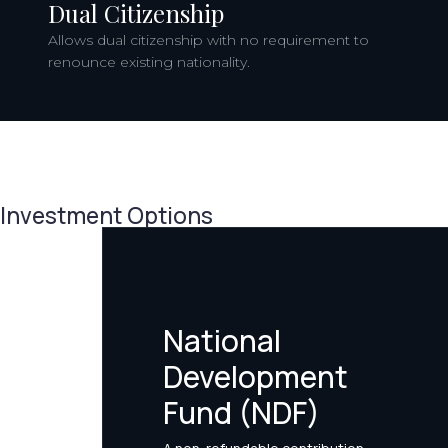
Dual Citizenship
Allows dual citizenship with no requirement to
renounce existing nationality.
Investment Options
National
Development
Fund (NDF)