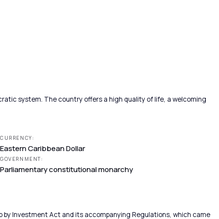
atic system. The country offers a high quality of life, a welcoming
CURRENCY:
Eastern Caribbean Dollar
GOVERNMENT:
Parliamentary constitutional monarchy
hip by Investment Act and its accompanying Regulations, which came