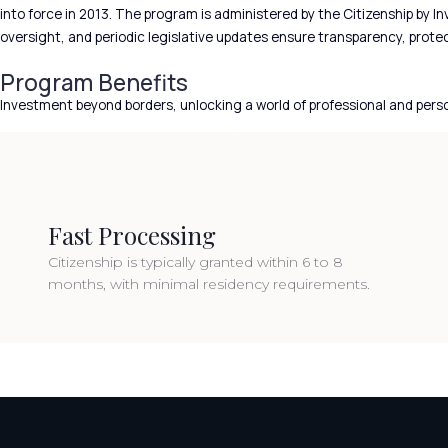
into force in 2013. The program is administered by the Citizenship by 
oversight, and periodic legislative updates ensure transparency, prote
Program Benefits
Investment beyond borders, unlocking a world of professional and pers
Fast Processing
Citizenship is typically granted within 6 to 8
months, with minimal residency requirements.