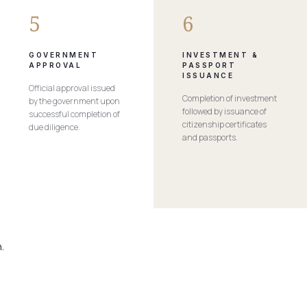
5
6
GOVERNMENT
INVESTMENT &
APPROVAL
PASSPORT
ISSUANCE
Official approval issued
Completion of investment
by the government upon
followed by issuance of
successful completion of
citizenship certificates
due diligence.
and passports.
.