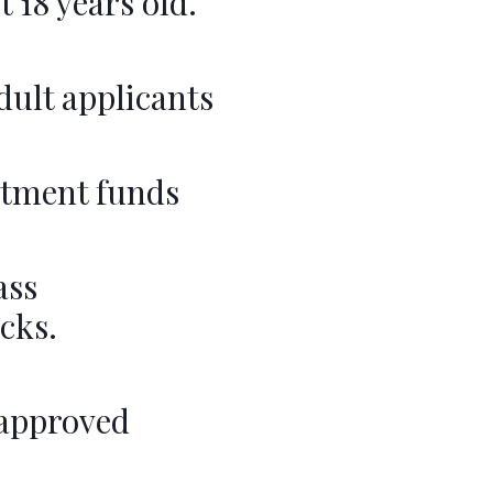
 18 years old.
adult applicants
estment funds
ass
cks.
 approved