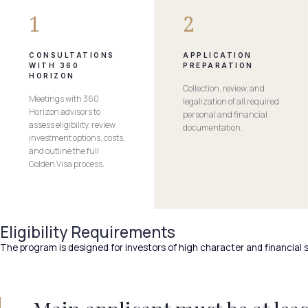
1
2
CONSULTATIONS
APPLICATION
WITH 360
PREPARATION
HORIZON
Collection, review, and
Meetings with 360
legalization of all required
Horizon advisors to
personal and financial
assess eligibility, review
documentation.
investment options, costs,
and outline the full
Golden Visa process.
Eligibility Requirements
The program is designed for investors of high character and financial s