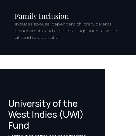
Family Inclusion
Includes spouse, dependent children, parents,
grandparents, and eligible siblings under a single
citizenship application.
University of the
West Indies (UWI)
Fund