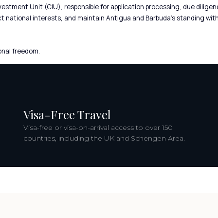
Investment Unit (CIU), responsible for application processing, due dil
ct national interests, and maintain Antigua and Barbuda’s standing with
onal freedom.
Visa-Free Travel
Visa-free or visa-on-arrival access to over 150
countries, including the UK and Schengen Area.