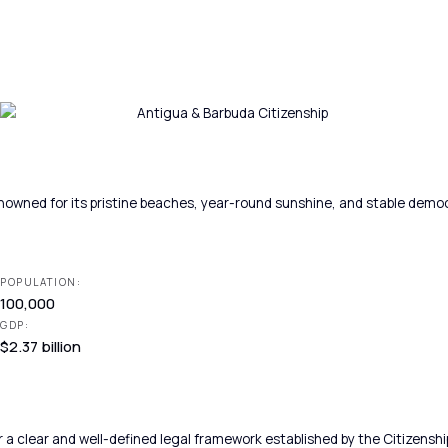
nowned for its pristine beaches, year-round sunshine, and stable democr
POPULATION:
100,000
GDP:
$2.37 billion
 a clear and well-defined legal framework established by the Citizens