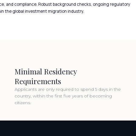
igence, and compliance. Robust background checks, ongoing regulatory
in the global investment migration industry.
Minimal Residency
Requirements
Applicants are only required to spend 5 days in the
country, within the first five years of becoming
citizens.