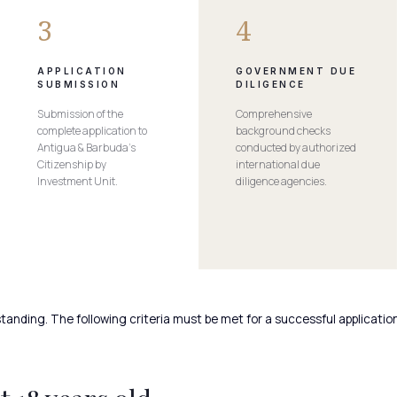
3
4
APPLICATION
GOVERNMENT DUE
SUBMISSION
DILIGENCE
Submission of the
Comprehensive
complete application to
background checks
Antigua & Barbuda’s
conducted by authorized
Citizenship by
international due
Investment Unit.
diligence agencies.
tanding. The following criteria must be met for a successful application