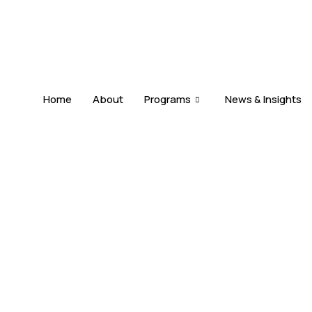
Home
About
Programs
News & Insights
DUAL CITIZENSHIP
s
Allowed