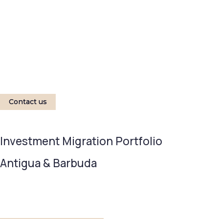
Contact us
Investment Migration Portfolio
Antigua & Barbuda
MINIMUM INVESTMENT
TIMELINE 
$230,000
6-8 M