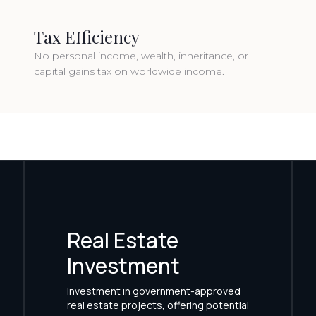
Tax Efficiency
No personal income, wealth, inheritance, or
capital gains tax on worldwide income.
Real Estate
Investment
Investment in government-approved
real estate projects, offering potential