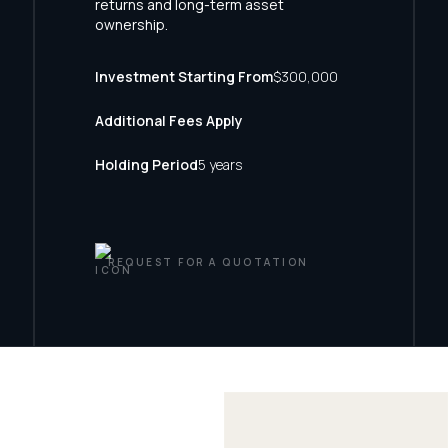
returns and long-term asset
ownership.
Investment Starting From
$300,000
Additional Fees Apply
Holding Period
5 years
REQUEST FOR A QUOTATION