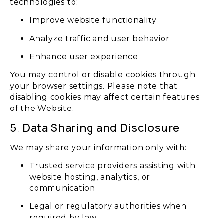
technologies to:
Improve website functionality
Analyze traffic and user behavior
Enhance user experience
You may control or disable cookies through
your browser settings. Please note that
disabling cookies may affect certain features
of the Website.
5. Data Sharing and Disclosure
We may share your information only with:
Trusted service providers assisting with
website hosting, analytics, or
communication
Legal or regulatory authorities when
required by law