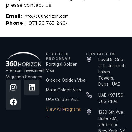
please contact us:
Email:
info@360horizon.com
Phone:
+971 56 765 2404
FEATURED
CONTACT US
PROGRAMS
Level 5, One
Portugal Golden
JLT, Jumeirah
Premium Investment
Visa
Lakes
Migration Services
Towers,
Greece Golden Visa
Dubai, UAE
Malta Golden Visa
UAE +971 56
UAE Golden Visa
765 2404
View All Programs
1330 6th Ave
→
Suite 23A,
23rd floor,
New York, NY