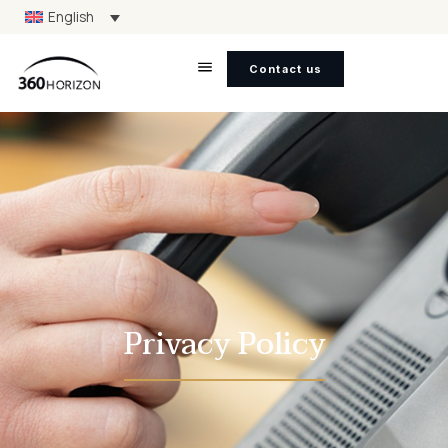
English
Contact us
Privacy Policy