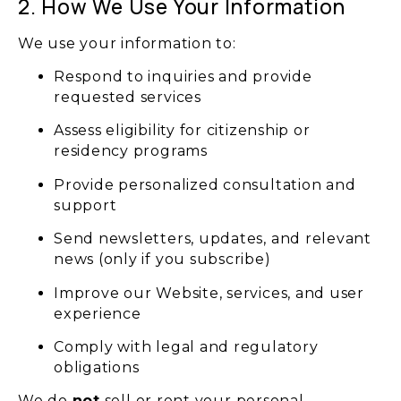
2. How We Use Your Information
We use your information to:
Respond to inquiries and provide
requested services
Assess eligibility for citizenship or
residency programs
Provide personalized consultation and
support
Send newsletters, updates, and relevant
news (only if you subscribe)
Improve our Website, services, and user
experience
Comply with legal and regulatory
obligations
We do
not
sell or rent your personal