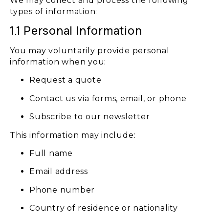
We may collect and process the following
types of information:
1.1 Personal Information
You may voluntarily provide personal
information when you:
Request a quote
Contact us via forms, email, or phone
Subscribe to our newsletter
This information may include:
Full name
Email address
Phone number
Country of residence or nationality