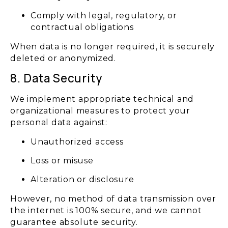
Comply with legal, regulatory, or
contractual obligations
When data is no longer required, it is securely
deleted or anonymized.
8. Data Security
We implement appropriate technical and
organizational measures to protect your
personal data against:
Unauthorized access
Loss or misuse
Alteration or disclosure
However, no method of data transmission over
the internet is 100% secure, and we cannot
guarantee absolute security.