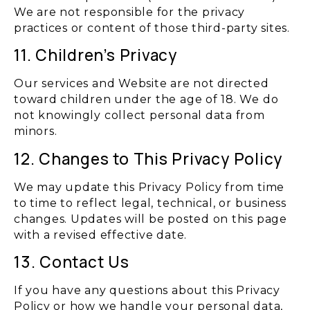
We are not responsible for the privacy
practices or content of those third-party sites.
11. Children’s Privacy
Our services and Website are not directed
toward children under the age of 18. We do
not knowingly collect personal data from
minors.
12. Changes to This Privacy Policy
We may update this Privacy Policy from time
to time to reflect legal, technical, or business
changes. Updates will be posted on this page
with a revised effective date.
13. Contact Us
If you have any questions about this Privacy
Policy or how we handle your personal data,