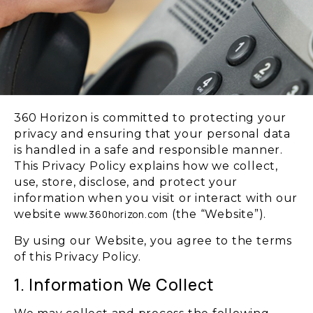
360 Horizon is committed to protecting your
privacy and ensuring that your personal data
is handled in a safe and responsible manner.
This Privacy Policy explains how we collect,
use, store, disclose, and protect your
information when you visit or interact with our
website
(the “Website”).
www.360horizon.com
By using our Website, you agree to the terms
of this Privacy Policy.
1. Information We Collect