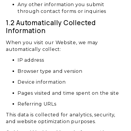
Any other information you submit
through contact forms or inquiries
1.2 Automatically Collected
Information
When you visit our Website, we may
automatically collect:
IP address
Browser type and version
Device information
Pages visited and time spent on the site
Referring URLs
This data is collected for analytics, security,
and website optimization purposes.