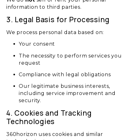
information to third parties.
3. Legal Basis for Processing
We process personal data based on:
Your consent
The necessity to perform services you
request
Compliance with legal obligations
Our legitimate business interests,
including service improvement and
security.
4. Cookies and Tracking
Technologies
360horizon uses cookies and similar