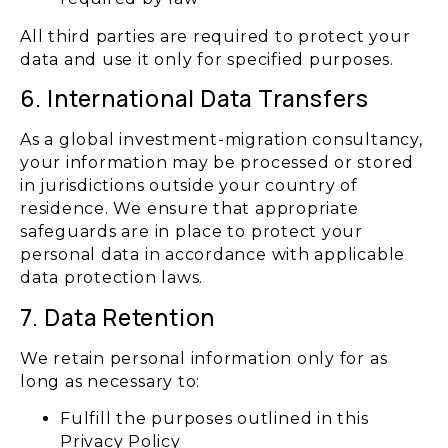
All third parties are required to protect your
data and use it only for specified purposes.
6. International Data Transfers
As a global investment-migration consultancy,
your information may be processed or stored
in jurisdictions outside your country of
residence. We ensure that appropriate
safeguards are in place to protect your
personal data in accordance with applicable
data protection laws.
7. Data Retention
We retain personal information only for as
long as necessary to:
Fulfill the purposes outlined in this
Privacy Policy