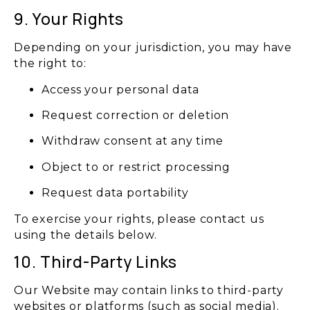
9. Your Rights
Depending on your jurisdiction, you may have
the right to:
Access your personal data
Request correction or deletion
Withdraw consent at any time
Object to or restrict processing
Request data portability
To exercise your rights, please contact us
using the details below.
10. Third-Party Links
Our Website may contain links to third-party
websites or platforms (such as social media).