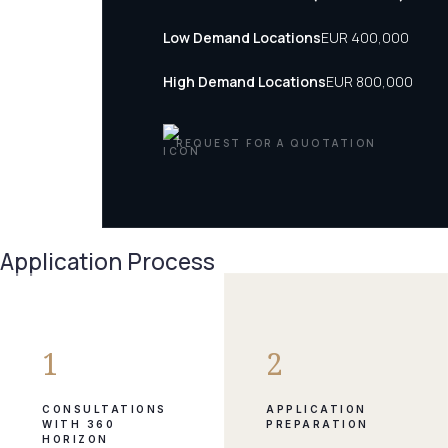
Low Demand Locations
EUR 400,000
High Demand Locations
EUR 800,000
REQUEST FOR A QUOTATION
Application Process
1
2
CONSULTATIONS
APPLICATION
WITH 360
PREPARATION
HORIZON