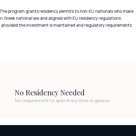
 The program grants residency permits to non-EU nationals who make
in Greek national law and aligned with EU residency regulations.
a, provided the investment is maintained and regulatory requirements
No Residency Needed
No requirement to spend any time in greece.