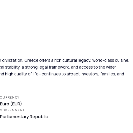
vilization, Greece offers a rich cultural legacy, world-class cuisine,
l stability, a strong legal framework, and access to the wider
d high quality of life—continues to attract investors, families, and
CURRENCY:
Euro (EUR)
GOVERNMENT:
Parliamentary Republic