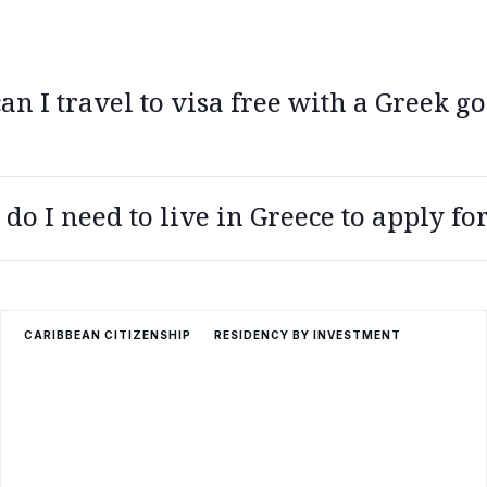
n I travel to visa free with a Greek go
stria, Belgium, Bulgaria, Croatia, Czech Republic, Denmark, Eston
o I need to live in Greece to apply for
taly, Latvia, Liechtenstein, Lithuania, Luxembourg, Malta, Netherl
 Slovenia, Spain, Sweden, Switzerland
or 7 years to become eligible to apply for citizenship, and you mu
CARIBBEAN CITIZENSHIP
RESIDENCY BY INVESTMENT