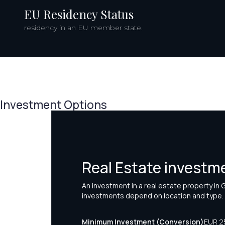
EU Residency Status
residency in an EU member state.
Investment Options
Real Estate investm
An investment in a real estate property in
investments depend on location and type.
Minimum Investment (Conversion)
EUR 2