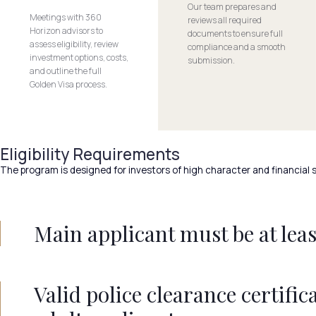
Our team prepares and
Meetings with 360
reviews all required
Horizon advisors to
documents to ensure full
assess eligibility, review
compliance and a smooth
investment options, costs,
submission.
and outline the full
Golden Visa process.
Eligibility Requirements
The program is designed for investors of high character and financial s
Main applicant must be at least
Valid police clearance certifica