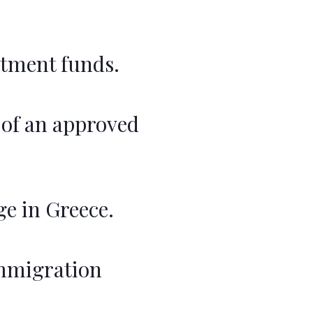
stment funds.
of an approved
ge in Greece.
immigration