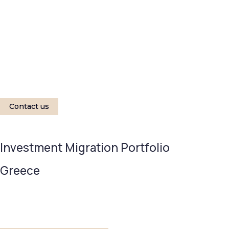
Contact us
Investment Migration Portfolio
Greece
MINIMUM INVESTMENT
TIMELINE 
EUR 250,000
7 year