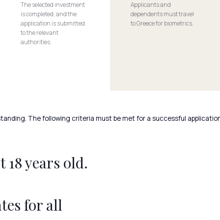
The selected investment
Applicants and
is completed, and the
dependents must travel
application is submitted
to Greece for biometrics.
to the relevant
authorities.
tanding. The following criteria must be met for a successful application
 18 years old.
tes for all