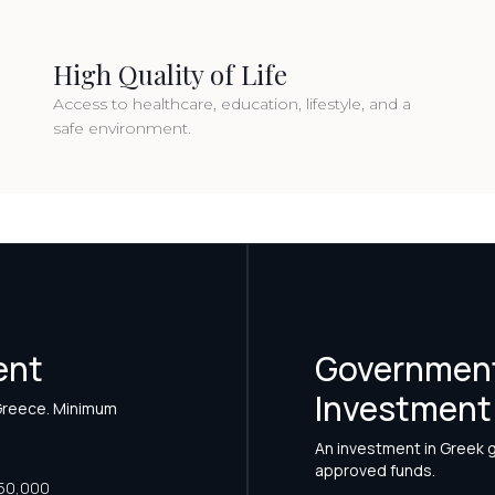
High Quality of Life
Access to healthcare, education, lifestyle, and a
safe environment.
ent
Government
Investment
 Greece. Minimum
An investment in Greek
approved funds.
50,000