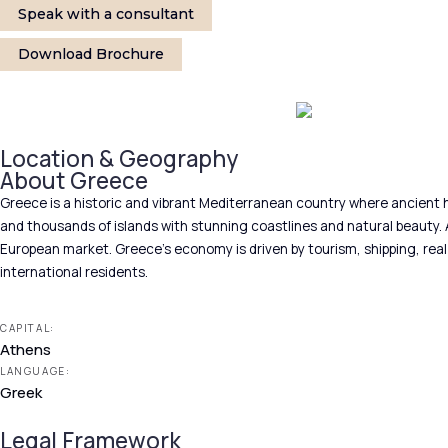
Speak with a consultant
Download Brochure
Location & Geography
About Greece
Greece is a historic and vibrant Mediterranean country where ancient h
and thousands of islands with stunning coastlines and natural beauty. A
European market. Greece’s economy is driven by tourism, shipping, real e
international residents.
CAPITAL:
Athens
LANGUAGE:
Greek
Legal Framework