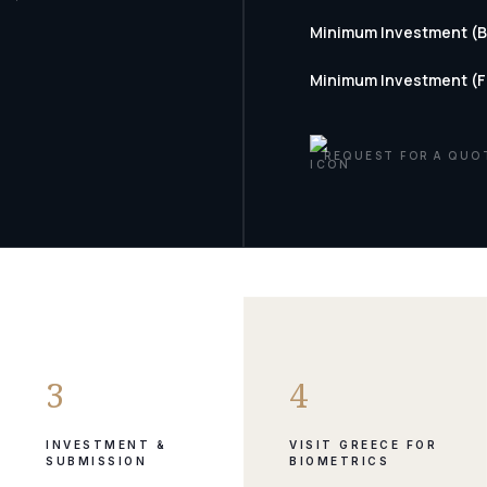
Minimum Investment (
Minimum Investment (
REQUEST FOR A QUO
3
4
INVESTMENT &
VISIT GREECE FOR
SUBMISSION
BIOMETRICS