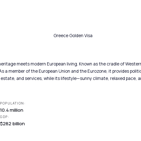
eritage meets modern European living. Known as the cradle of Western ci
s a member of the European Union and the Eurozone, it provides politica
state, and services, while its lifestyle—sunny climate, relaxed pace, an
POPULATION:
10.4 million
GDP:
$282 billion