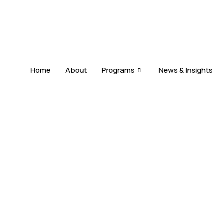
Home
About
Programs
News & Insights
DUAL CITIZENSHIP
s
Allowed