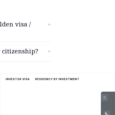
lden visa /
+
ia, Finland, France,
 citizenship?
ands, Norway, Poland,
+
st pass a basic Greek
INVESTOR VISA
RESIDENCY BY INVESTMENT