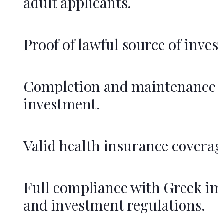
adult applicants.
Proof of lawful source of inve
Completion and maintenance 
investment.
Valid health insurance covera
Full compliance with Greek 
and investment regulations.