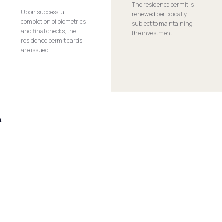
The residence permit is
Upon successful
renewed periodically,
completion of biometrics
subject to maintaining
and final checks, the
the investment.
residence permit cards
are issued.
.