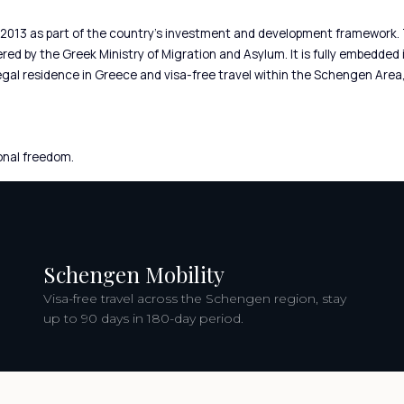
2013 as part of the country’s investment and development framework.
ed by the Greek Ministry of Migration and Asylum. It is fully embedded 
legal residence in Greece and visa-free travel within the Schengen Are
onal freedom.
Schengen Mobility
Visa-free travel across the Schengen region, stay
up to 90 days in 180-day period.