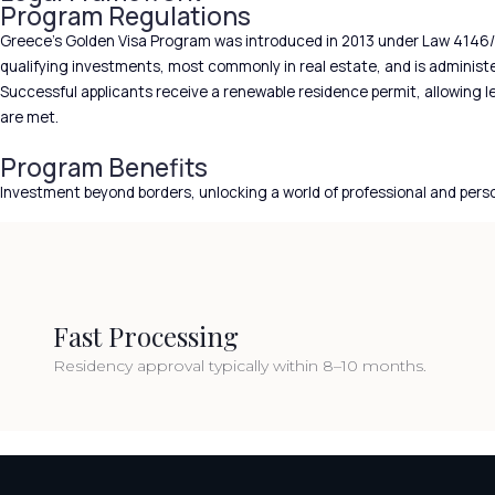
Program Regulations
Greece’s Golden Visa Program was introduced in 2013 under Law 4146/
qualifying investments, most commonly in real estate, and is administer
Successful applicants receive a renewable residence permit, allowing 
are met.
Program Benefits
Investment beyond borders, unlocking a world of professional and pers
Fast Processing
Residency approval typically within 8–10 months.