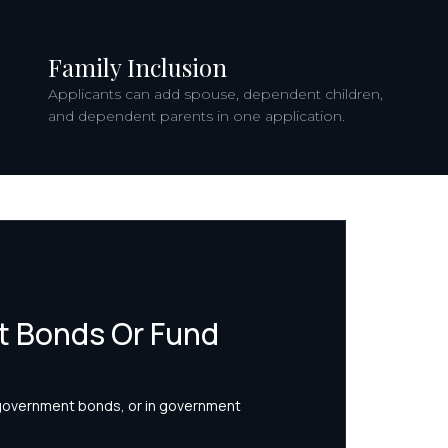
Family Inclusion
Applicants can add spouse, dependent children,
and dependent parents in one application.
 Bonds Or Fund
 government bonds, or in government