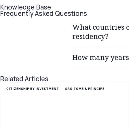
Knowledge Base
Frequently Asked Questions
What countries ca
residency?
All 29 Schengen countries, Au
How many years d
Germany, Hungary, Iceland, I
Portugal, Romania, Slovakia,
You need to live in Greece f
Related Articles
language test as well.
CITIZENSHIP BY INVESTMENT
SAO TOME & PRINCIPE