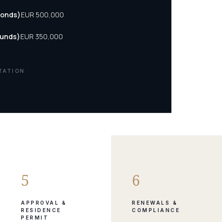
Bonds)
EUR 500,000
Funds)
EUR 350,000
TATION
5
6
APPROVAL &
RENEWALS &
RESIDENCE
COMPLIANCE
PERMIT