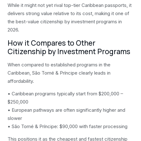
While it might not yet rival top-tier Caribbean passports, it
delivers strong value relative to its cost, making it one of
the best-value citizenship by investment programs in
2026.
How it Compares to Other
Citizenship by Investment Programs
When compared to established programs in the
Caribbean, São Tomé & Príncipe clearly leads in
affordability.
• Caribbean programs typically start from $200,000 –
$250,000
• European pathways are often significantly higher and
slower
• São Tomé & Príncipe: $90,000 with faster processing
This positions it as the cheapest and fastest citizenship