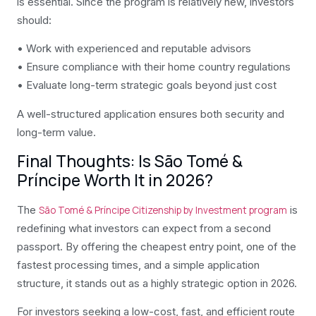
is essential. Since the program is relatively new, investors
should:
• Work with experienced and reputable advisors
• Ensure compliance with their home country regulations
• Evaluate long-term strategic goals beyond just cost
A well-structured application ensures both security and
long-term value.
Final Thoughts: Is São Tomé &
Príncipe Worth It in 2026?
The
is
São Tomé & Príncipe Citizenship by Investment program
redefining what investors can expect from a second
passport. By offering the cheapest entry point, one of the
fastest processing times, and a simple application
structure, it stands out as a highly strategic option in 2026.
For investors seeking a low-cost, fast, and efficient route