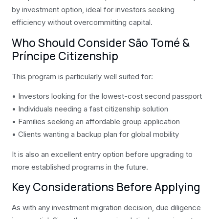
by investment option, ideal for investors seeking
efficiency without overcommitting capital.
Who Should Consider São Tomé &
Príncipe Citizenship
This program is particularly well suited for:
• Investors looking for the lowest-cost second passport
• Individuals needing a fast citizenship solution
• Families seeking an affordable group application
• Clients wanting a backup plan for global mobility
It is also an excellent entry option before upgrading to
more established programs in the future.
Key Considerations Before Applying
As with any investment migration decision, due diligence