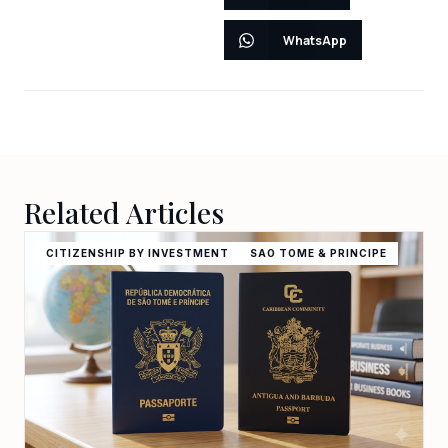
WhatsApp
Related Articles
CITIZENSHIP BY INVESTMENT
SAO TOME & PRINCIPE