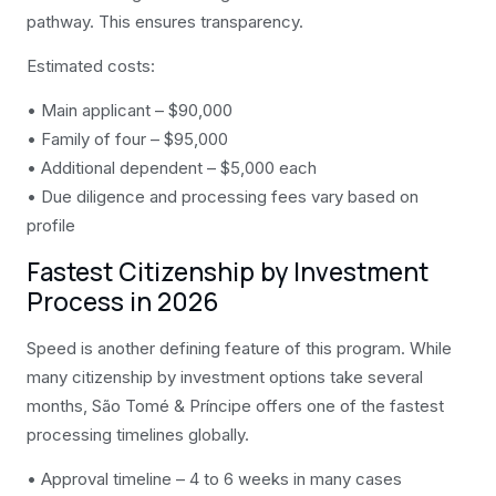
pathway. This ensures transparency.
Estimated costs:
• Main applicant – $90,000
• Family of four – $95,000
• Additional dependent – $5,000 each
• Due diligence and processing fees vary based on
profile
Fastest Citizenship by Investment
Process in 2026
Speed is another defining feature of this program. While
many citizenship by investment options take several
months, São Tomé & Príncipe offers one of the fastest
processing timelines globally.
• Approval timeline – 4 to 6 weeks in many cases