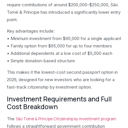
require contributions of around $200,000–$250,000, São
Tomé & Príncipe has introduced a significantly lower entry
point.
Key advantages include:
• Minimum investment from $90,000 for a single applicant
• Family option from $95,000 for up to four members
• Additional dependents at a low cost of $5,000 each
• Simple donation-based structure
This makes it the lowest-cost second passport option in
2026, designed for new investors who are looking for a
fast-track citizenship by investment option.
Investment Requirements and Full
Cost Breakdown
The
São Tomé & Príncipe Citizenship by Investment program
follows a straightforward government contribution