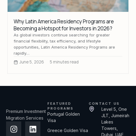
Why Latin America Residency Programs are
Becoming a Hotspot for Investors in 2026?
As global investors continue searching for greater
financial flexibility, tax efficiency, and lifestyle
opportunities, Latin America Residency Programs are
rapidly…
June 5, 2026
5 minutes read
FEATURED
CONTACT US
PROGRAMS
Level 5, One
Premium Investment
Portugal Golden
JLT, Jumeirah
Migration Services
Visa
Lakes
Towers,
Greece Golden Visa
Dubai, UAE