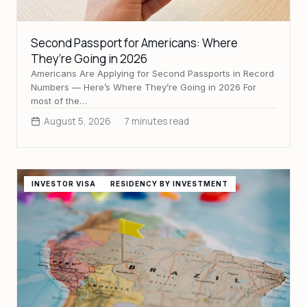
Second Passport for Americans: Where
They’re Going in 2026
Americans Are Applying for Second Passports in Record
Numbers — Here’s Where They’re Going in 2026 For
most of the…
August 5, 2026
7 minutes read
INVESTOR VISA
RESIDENCY BY INVESTMENT