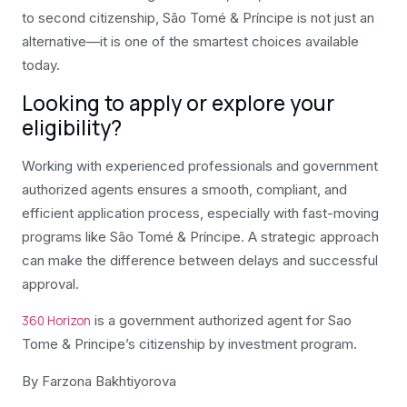
to second citizenship, São Tomé & Príncipe is not just an
alternative—it is one of the smartest choices available
today.
Looking to apply or explore your
eligibility?
Working with experienced professionals and government
authorized agents ensures a smooth, compliant, and
efficient application process, especially with fast-moving
programs like São Tomé & Príncipe. A strategic approach
can make the difference between delays and successful
approval.
is a government authorized agent for Sao
360 Horizon
Tome & Principe’s citizenship by investment program.
By Farzona
Bakhtiyorova