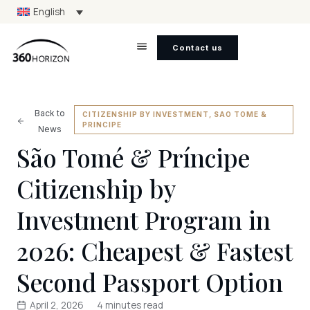
English
Contact us
Back to
CITIZENSHIP BY INVESTMENT
,
SAO TOME &
PRINCIPE
News
São Tomé & Príncipe
Citizenship by
Investment Program in
2026: Cheapest & Fastest
Second Passport Option
April 2, 2026
4 minutes read