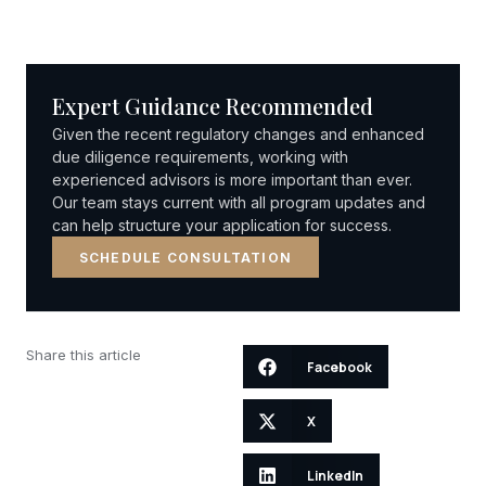
Expert Guidance Recommended
Given the recent regulatory changes and enhanced
due diligence requirements, working with
experienced advisors is more important than ever.
Our team stays current with all program updates and
can help structure your application for success.
SCHEDULE CONSULTATION
Share this article
Facebook
X
LinkedIn