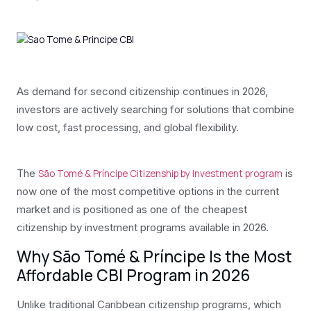
As demand for second citizenship continues in 2026,
investors are actively searching for solutions that combine
low cost, fast processing, and global flexibility.
The
is
São Tomé & Príncipe Citizenship by Investment program
now one of the most competitive options in the current
market and is positioned as one of the cheapest
citizenship by investment programs available in 2026.
Why São Tomé & Príncipe Is the Most
Affordable CBI Program in 2026
Unlike traditional Caribbean citizenship programs, which