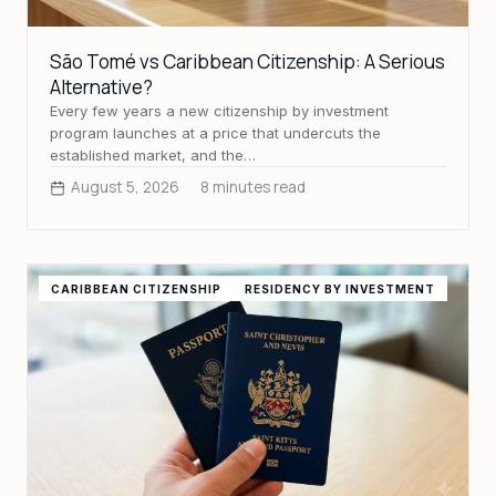
São Tomé vs Caribbean Citizenship: A Serious
Alternative?
Every few years a new citizenship by investment
program launches at a price that undercuts the
established market, and the…
August 5, 2026
8 minutes read
CARIBBEAN CITIZENSHIP
RESIDENCY BY INVESTMENT