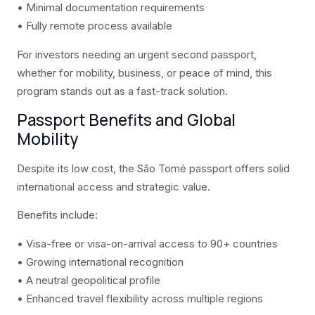
• Minimal documentation requirements
• Fully remote process available
For investors needing an urgent second passport,
whether for mobility, business, or peace of mind, this
program stands out as a fast-track solution.
Passport Benefits and Global
Mobility
Despite its low cost, the São Tomé passport offers solid
international access and strategic value.
Benefits include:
• Visa-free or visa-on-arrival access to 90+ countries
• Growing international recognition
• A neutral geopolitical profile
• Enhanced travel flexibility across multiple regions