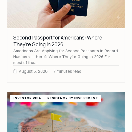
Second Passport for Americans: Where
They’re Going in 2026
Americans Are Applying for Second Passports in Record
Numbers — Here’s Where They’re Going in 2026 For
most of the…
August 5, 2026
7 minutes read
INVESTOR VISA
RESIDENCY BY INVESTMENT