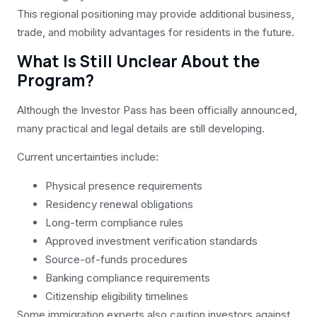
This regional positioning may provide additional business,
trade, and mobility advantages for residents in the future.
What Is Still Unclear About the
Program?
Although the Investor Pass has been officially announced,
many practical and legal details are still developing.
Current uncertainties include:
Physical presence requirements
Residency renewal obligations
Long-term compliance rules
Approved investment verification standards
Source-of-funds procedures
Banking compliance requirements
Citizenship eligibility timelines
Some immigration experts also caution investors against