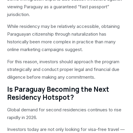
viewing Paraguay as a guaranteed “fast passport”
jurisdiction.
While residency may be relatively accessible, obtaining
Paraguayan citizenship through naturalization has
historically been more complex in practice than many
online marketing campaigns suggest.
For this reason, investors should approach the program
strategically and conduct proper legal and financial due
diligence before making any commitments.
Is Paraguay Becoming the Next
Residency Hotspot?
Global demand for second residencies continues to rise
rapidly in 2026.
Investors today are not only looking for visa-free travel —