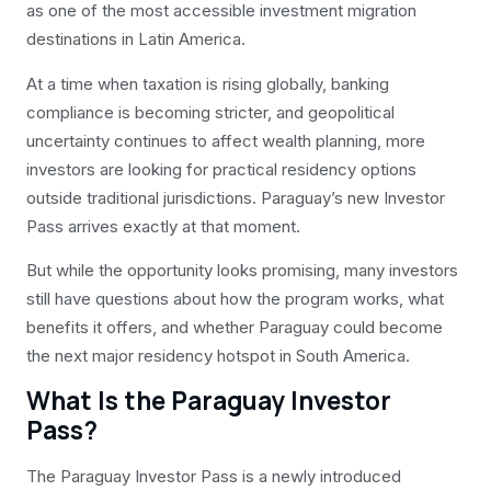
as one of the most accessible investment migration
destinations in Latin America.
At a time when taxation is rising globally, banking
compliance is becoming stricter, and geopolitical
uncertainty continues to affect wealth planning, more
investors are looking for practical residency options
outside traditional jurisdictions. Paraguay’s new Investor
Pass arrives exactly at that moment.
But while the opportunity looks promising, many investors
still have questions about how the program works, what
benefits it offers, and whether Paraguay could become
the next major residency hotspot in South America.
What Is the Paraguay Investor
Pass?
The Paraguay Investor Pass is a newly introduced