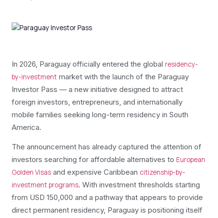
In 2026, Paraguay officially entered the global
residency-
market with the launch of the Paraguay
by-investment
Investor Pass — a new initiative designed to attract
foreign investors, entrepreneurs, and internationally
mobile families seeking long-term residency in South
America.
The announcement has already captured the attention of
investors searching for affordable alternatives to
European
and expensive Caribbean
Golden Visas
citizenship-by-
. With investment thresholds starting
investment programs
from USD 150,000 and a pathway that appears to provide
direct permanent residency, Paraguay is positioning itself