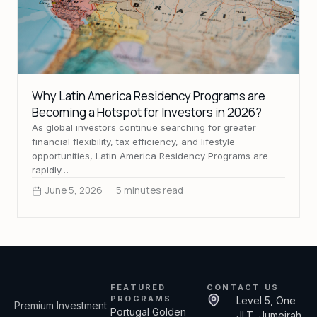
Why Latin America Residency Programs are
Becoming a Hotspot for Investors in 2026?
As global investors continue searching for greater
financial flexibility, tax efficiency, and lifestyle
opportunities, Latin America Residency Programs are
rapidly…
June 5, 2026
5 minutes read
FEATURED
CONTACT US
PROGRAMS
Level 5, One
Premium Investment
Portugal Golden
JLT, Jumeirah