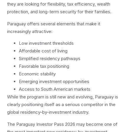
they are looking for flexibility, tax efficiency, wealth
protection, and long-term security for their families.
Paraguay offers several elements that make it
increasingly attractive:
Low investment thresholds
Affordable cost of living
Simplified residency pathways
Favorable tax positioning
Economic stability
Emerging investment opportunities
Access to South American markets
While the program is still new and evolving, Paraguay is
clearly positioning itself as a serious competitor in the
global residency-by-investment industry.
The Paraguay Investor Pass 2026 may become one of
the most important new residency-by-investment