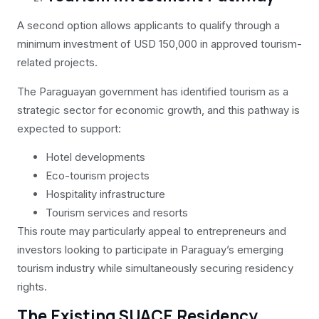
A second option allows applicants to qualify through a
minimum investment of USD 150,000 in approved tourism-
related projects.
The Paraguayan government has identified tourism as a
strategic sector for economic growth, and this pathway is
expected to support:
Hotel developments
Eco-tourism projects
Hospitality infrastructure
Tourism services and resorts
This route may particularly appeal to entrepreneurs and
investors looking to participate in Paraguay’s emerging
tourism industry while simultaneously securing residency
rights.
The Existing SUACE Residency