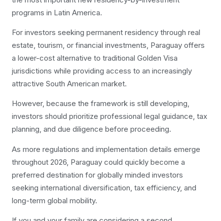
programs in Latin America.
For investors seeking permanent residency through real
estate, tourism, or financial investments, Paraguay offers
a lower-cost alternative to traditional Golden Visa
jurisdictions while providing access to an increasingly
attractive South American market.
However, because the framework is still developing,
investors should prioritize professional legal guidance, tax
planning, and due diligence before proceeding.
As more regulations and implementation details emerge
throughout 2026, Paraguay could quickly become a
preferred destination for globally minded investors
seeking international diversification, tax efficiency, and
long-term global mobility.
If you and your family are considering a second