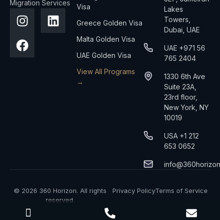
Migration Services
Visa
Lakes
Towers,
Greece Golden Visa
Dubai, UAE
Malta Golden Visa
UAE +971 56
UAE Golden Visa
765 2404
View All Programs
1330 6th Ave
→
Suite 23A,
23rd floor,
New York, NY
10019
USA +1 212
653 0652
info@360horizo
© 2026 360 Horizon. All rights
Privacy Policy
Terms of Service
reserved.