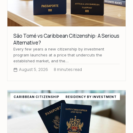
São Tomé vs Caribbean Citizenship: A Serious
Alternative?
Every few years a new citizenship by investment
program launches at a price that undercuts the
established market, and the…
August 5, 2026
8 minutes read
CARIBBEAN CITIZENSHIP
RESIDENCY BY INVESTMENT