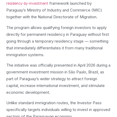
framework launched by
residency-by-investment
Paraguay’s Ministry of Industry and Commerce (MIC)
together with the National Directorate of Migration.
The program allows qualifying foreign investors to apply
directly for permanent residency in Paraguay without first
going through a temporary residency stage — something
that immediately differentiates it from many traditional
immigration systems.
The initiative was officially presented in April 2026 during a
government investment mission in São Paulo, Brazil, as
part of Paraguay’s wider strategy to attract foreign
capital, increase international investment, and stimulate
economic development.
Unlike standard immigration routes, the Investor Pass
specifically targets individuals willing to invest in approved
sectors of the Paraguayan economy.