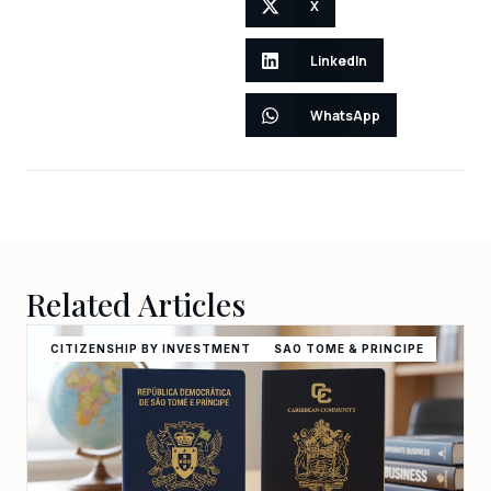
X
LinkedIn
WhatsApp
Related Articles
CITIZENSHIP BY INVESTMENT
SAO TOME & PRINCIPE