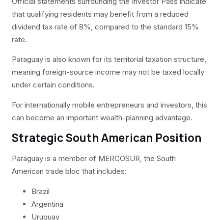
Official statements surrounding the Investor Pass indicate
that qualifying residents may benefit from a reduced
dividend tax rate of 8%, compared to the standard 15%
rate.
Paraguay is also known for its territorial taxation structure,
meaning foreign-source income may not be taxed locally
under certain conditions.
For internationally mobile entrepreneurs and investors, this
can become an important wealth-planning advantage.
Strategic South American Position
Paraguay is a member of MERCOSUR, the South
American trade bloc that includes:
Brazil
Argentina
Uruguay