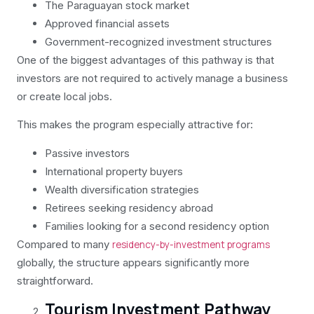
The Paraguayan stock market
Approved financial assets
Government-recognized investment structures
One of the biggest advantages of this pathway is that
investors are not required to actively manage a business
or create local jobs.
This makes the program especially attractive for:
Passive investors
International property buyers
Wealth diversification strategies
Retirees seeking residency abroad
Families looking for a second residency option
Compared to many
residency-by-investment programs
globally, the structure appears significantly more
straightforward.
Tourism Investment Pathway