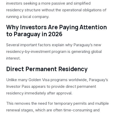
investors seeking a more passive and simplified
residency structure without the operational obligations of
running a local company.
Why Investors Are Paying Attention
to Paraguay in 2026
Several important factors explain why Paraguay’s new
residency-by-investment program is generating global
interest.
Direct Permanent Residency
Unlike many Golden Visa programs worldwide, Paraguay’s
Investor Pass appears to provide direct permanent
residency immediately after approval.
This removes the need for temporary permits and multiple
renewal stages, which are often time-consuming and