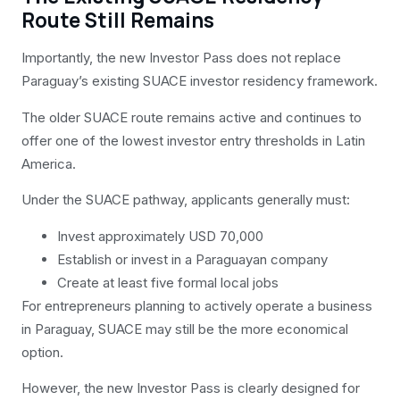
Route Still Remains
Importantly, the new Investor Pass does not replace
Paraguay’s existing SUACE investor residency framework.
The older SUACE route remains active and continues to
offer one of the lowest investor entry thresholds in Latin
America.
Under the SUACE pathway, applicants generally must:
Invest approximately USD 70,000
Establish or invest in a Paraguayan company
Create at least five formal local jobs
For entrepreneurs planning to actively operate a business
in Paraguay, SUACE may still be the more economical
option.
However, the new Investor Pass is clearly designed for