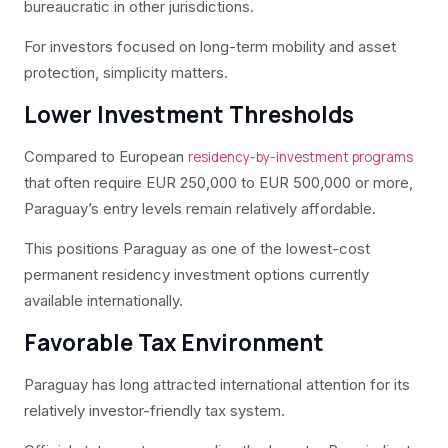
bureaucratic in other jurisdictions.
For investors focused on long-term mobility and asset
protection, simplicity matters.
Lower Investment Thresholds
Compared to European
residency-by-investment programs
that often require EUR 250,000 to EUR 500,000 or more,
Paraguay’s entry levels remain relatively affordable.
This positions Paraguay as one of the lowest-cost
permanent residency investment options currently
available internationally.
Favorable Tax Environment
Paraguay has long attracted international attention for its
relatively investor-friendly tax system.