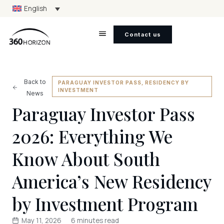
English
Contact us
Back to
PARAGUAY INVESTOR PASS
,
RESIDENCY BY
INVESTMENT
News
Paraguay Investor Pass
2026: Everything We
Know About South
America’s New Residency
by Investment Program
May 11, 2026
6 minutes read