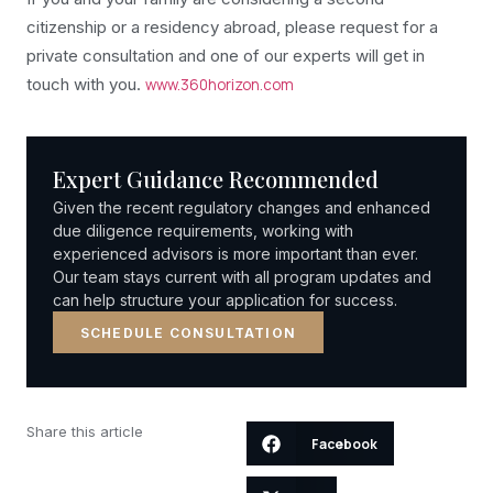
citizenship or a residency abroad, please request for a
private consultation and one of our experts will get in
touch with you.
www.360horizon.com
Expert Guidance Recommended
Given the recent regulatory changes and enhanced
due diligence requirements, working with
experienced advisors is more important than ever.
Our team stays current with all program updates and
can help structure your application for success.
SCHEDULE CONSULTATION
Share this article
Facebook