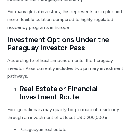
For many global investors, this represents a simpler and
more flexible solution compared to highly regulated
residency programs in Europe.
Investment Options Under the
Paraguay Investor Pass
According to official announcements, the Paraguay
Investor Pass currently includes two primary investment
pathways.
Real Estate or Financial
Investment Route
Foreign nationals may qualify for permanent residency
through an investment of at least USD 200,000 in:
Paraguayan real estate